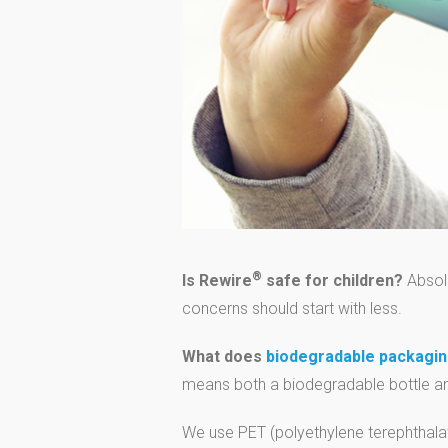
®
Is Rewire
safe for children?
Absolu
concerns should start with less.
What does
biodegradable packagi
means both a biodegradable bottle an
We use PET (polyethylene terephthalate