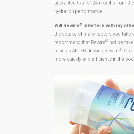
guarantee this for 24 months from the
hydration performance.
®
Will Rewire
interfere with my oth
the uptake of many factors you take wi
®
recommend that Rewire
not be taken
®
minutes AFTER drinking Rewire
. On 
more quickly and efficiently in the bod