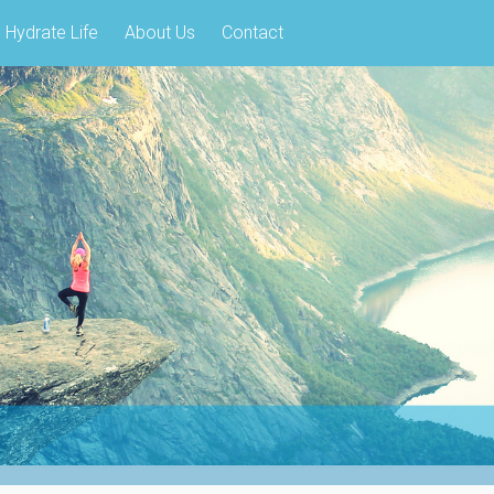
Hydrate Life
About Us
Contact