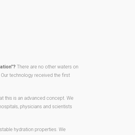
ation"?
There are no other waters on
Our technology received the first
t this is an advanced concept. We
ospitals, physicians and scientists
s stable hydration properties. We