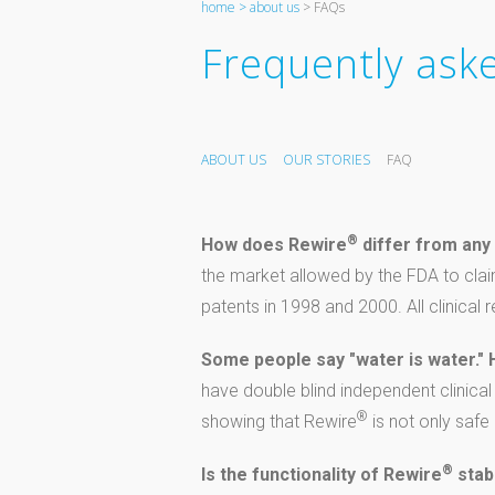
home >
about us
> FAQs
Frequently ask
ABOUT US
OUR STORIES
FAQ
®
How does Rewire
differ from any 
the market allowed by the FDA to clai
patents in 1998 and 2000. All clinical
Some people say "water is water."
have double blind independent clinica
®
showing that Rewire
is not only safe
®
Is the functionality of Rewire
stab