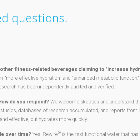
ed questions.
other fitness-related beverages claiming to "increase hydr
m "more effective hydration" and "enhanced metabolic function." 
 research has been independently audited and verified.
 How do you respond?
We welcome skeptics and understand tha
l studies, databases of research accumulated, and reports from h
 and effective, but hydrates more quickly.
®
le over time?
Yes. Rewire
is the first functional water that ha