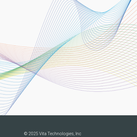
© 2025 Vita Technologies, Inc