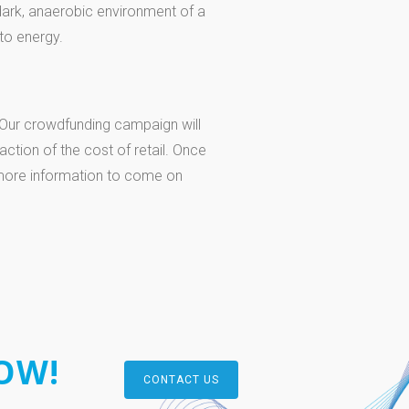
dark, anaerobic environment of a
to energy.
. Our crowdfunding campaign will
raction of the cost of retail. Once
 more information to come on
OW!
CONTACT US