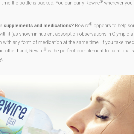
®
 time the bottle is packed. You can carry Rewire
wherever you 
®
er supplements and medications?
Rewire
appears to help som
th it (as shown in nutrient absorption observations in Olympic a
 with any form of medication at the same time. If you take medi
®
the other hand, Rewire
is the perfect complement to nutritional 
y.