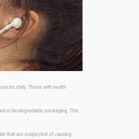
ounces daily. Those with health
cked in biodegradable packaging. This
als that are suspected of causing