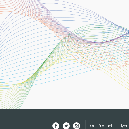
Our Products
Hydra