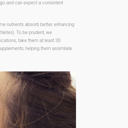
go and can expect a consistent
e nutrients absorb better, enhancing
thletes). To be prudent, we
cations, take them at least 30
supplements, helping them assimilate