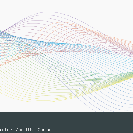
te Life
About Us
Contact