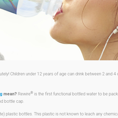
tely! Children under 12 years of age can drink between 2 and 4 
®
ng
mean?
Rewire
is the first functional bottled water to be pa
d bottle cap.
) plastic bottles. This plastic is not known to leach any chemic