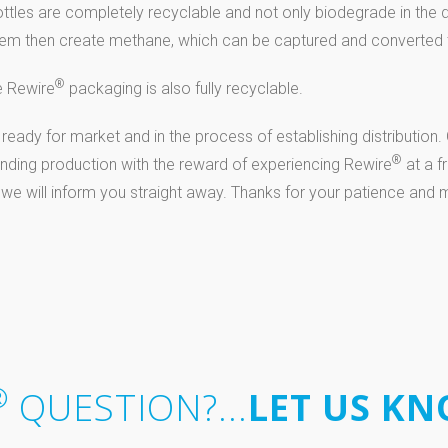
ttles are completely recyclable and not only biodegrade in the 
t them then create methane, which can be captured and converted 
®
e Rewire
packaging is also fully recyclable.
 ready for market and in the process of establishing distribution
®
funding production with the reward of experiencing Rewire
at a f
 we will inform you straight away. Thanks for your patience and
®
QUESTION?...
LET US KN