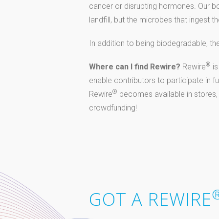
cancer or disrupting hormones. Our bo
landfill, but the microbes that inges
In addition to being biodegradable, th
®
Where can I find Rewire?
Rewire
is
enable contributors to participate in 
®
Rewire
becomes available in stores,
crowdfunding!
GOT A REWIRE